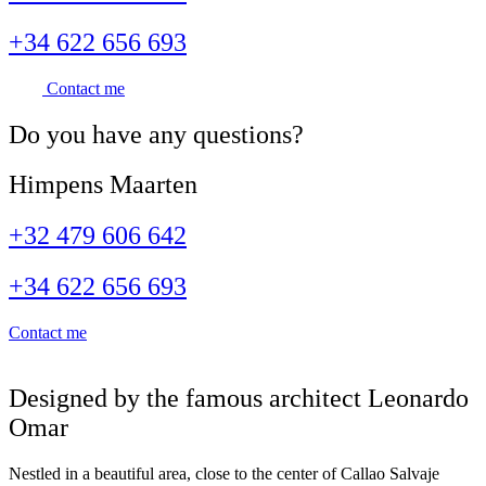
+34 622 656 693
Contact me
Do you have
any questions
?
Himpens Maarten
+32 479 606 642
+34 622 656 693
Contact me
Designed by the famous architect Leonardo
Omar
Nestled in a beautiful area, close to the center of Callao Salvaje