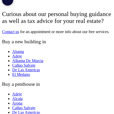
Curious about our personal buying guidance
as well as tax advice for your real estate?
Contact us
for an appointment or more info about our free services.
Buy a new building in
Abama
Adeje
Alhama De Murcia
Callao Salvaje
De Las Americas
El Medano
Buy a penthouse in
Adeje
Alcala
Arona
Callao Salvaje
De Las Americas