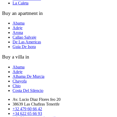
La Caleta
Buy an apartment in
Abama
Adeje
Arona
Callao Salvaje
De Las Americas
Guia De Isora
Buy a villa in
Abama
Adeje
Alhama De Murcia
Chayofa
Chio
Costa Del Silencio
Av. Lucio Diaz Flores feo 20
38639 Las Chafiras Tenerife
+32 479 60 66 42
+34 622 65 66 93