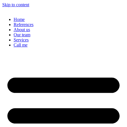
Skip to content
Home
References
About us
Our team
Services
Call me