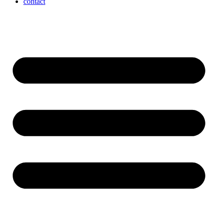
contact