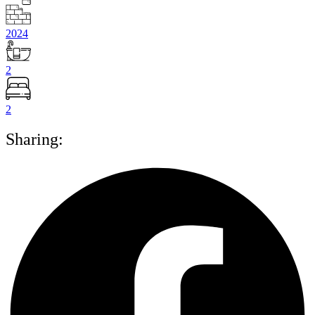
2024
2
2
Sharing: