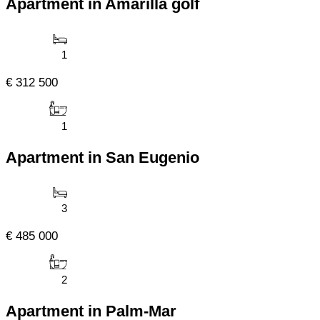
Apartment in Amarilla golf
1
€ 312 500
1
Apartment in San Eugenio
3
€ 485 000
2
Apartment in Palm-Mar