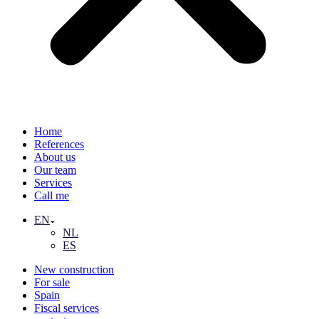
Home
References
About us
Our team
Services
Call me
EN
NL
ES
New construction
For sale
Spain
Fiscal services