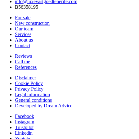
info@luxevastgoedtenerife.com
B56358195
For sale
New construction
Our team
Services
About us
Contact
Reviews
Call me
References
Disclaimer
Cookie Policy
Privacy Policy
Legal information
General conditions
Developed by Dream Advice
Facebook
Instagram
Trustpilot
Linkedin
Youtube