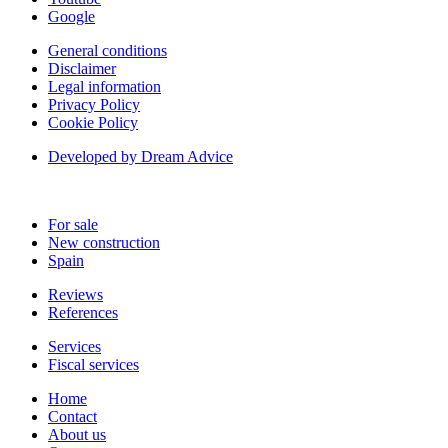
Google
General conditions
Disclaimer
Legal information
Privacy Policy
Cookie Policy
Developed by Dream Advice
For sale
New construction
Spain
Reviews
References
Services
Fiscal services
Home
Contact
About us