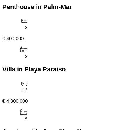
Penthouse in Palm-Mar
2
€ 400 000
2
Villa in Playa Paraiso
12
€ 4 300 000
9