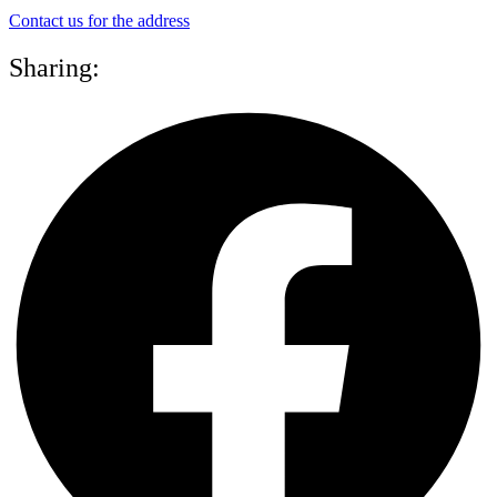
Contact us for the address
Sharing: