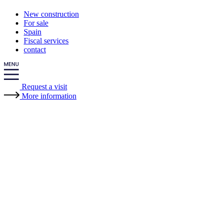
New construction
For sale
Spain
Fiscal services
contact
Request a visit
More information