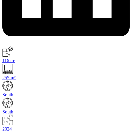
116 m²
255 m²
South
South
2024