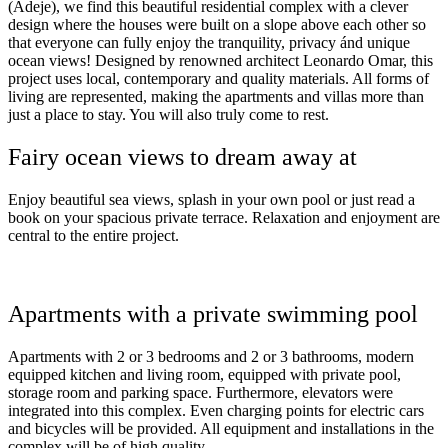
(Adeje), we find this beautiful residential complex with a clever
design where the houses were built on a slope above each other so
that everyone can fully enjoy the tranquility, privacy ánd unique
ocean views! Designed by renowned architect Leonardo Omar, this
project uses local, contemporary and quality materials. All forms of
living are represented, making the apartments and villas more than
just a place to stay. You will also truly come to rest.
Fairy ocean views to dream away at
Enjoy beautiful sea views, splash in your own pool or just read a
book on your spacious private terrace. Relaxation and enjoyment are
central to the entire project.
Apartments with a private swimming pool
Apartments with 2 or 3 bedrooms and 2 or 3 bathrooms, modern
equipped kitchen and living room, equipped with private pool,
storage room and parking space. Furthermore, elevators were
integrated into this complex. Even charging points for electric cars
and bicycles will be provided. All equipment and installations in the
complex will be of high quality.