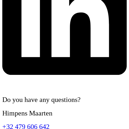
Do you have
any questions
?
Himpens Maarten
+32 479 606 642