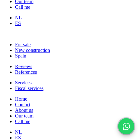
Our team
Call me
NL
ES
For sale
New construction
Spain
Reviews
References
Services
Fiscal services
Home
Contact
About us
Our team
Call me
NL
ES