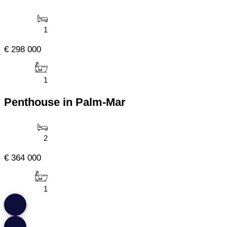
1
€ 298 000
1
Penthouse in Palm-Mar
2
€ 364 000
1