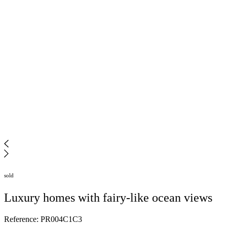
sold
Luxury homes with fairy-like ocean views
Reference: PR004C1C3