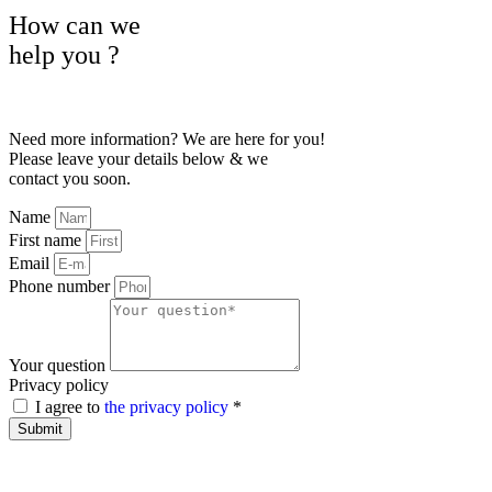
How can we
help
you
?
Need more information? We are here for you!
Please leave your details below & we
contact you soon.
Name
First name
Email
Phone number
Your question
Privacy policy
I agree to
the privacy policy
*
Submit