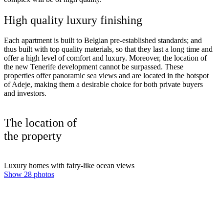
High quality luxury finishing
Each apartment is built to Belgian pre-established standards; and
thus built with top quality materials, so that they last a long time and
offer a high level of comfort and luxury. Moreover, the location of
the new Tenerife development cannot be surpassed. These
properties offer panoramic sea views and are located in the hotspot
of Adeje, making them a desirable choice for both private buyers
and investors.
The location of
the property
Luxury homes with fairy-like ocean views
Show 28 photos